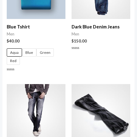
Blue Tshirt
Dark Blue Denim Jeans
Men
Men
$
40.00
$
150.00
Aqua
Blue
Green
Rated
0
Red
out
of
5
Rated
0
out
of
5