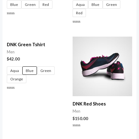
Blue
Green
Red
Aqua
Blue
Green
Red
Rated
0
out
Rated
of
0
5
out
of
5
DNK Green Tshirt
Men
$
42.00
Aqua
Blue
Green
Orange
Rated
0
out
DNK Red Shoes
of
5
Men
$
150.00
Rated
0
out