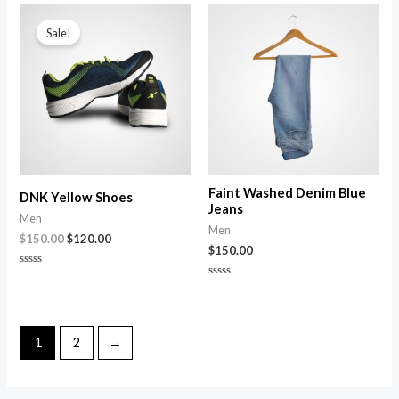
of
Original
Current
5
price
price
Sale!
was:
is:
$150.00.
$120.00.
Faint Washed Denim Blue
DNK Yellow Shoes
Jeans
Men
Men
$
150.00
$
120.00
$
150.00
Rated
0
Rated
out
0
of
out
5
of
5
1
2
→