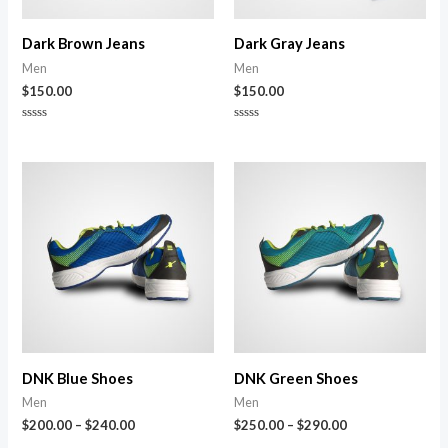
Dark Brown Jeans
Dark Gray Jeans
Men
Men
$
150.00
$
150.00
Rated
Rated
0
0
out
out
of
of
5
5
DNK Blue Shoes
DNK Green Shoes
Men
Men
$
200.00
–
$
240.00
$
250.00
–
$
290.00