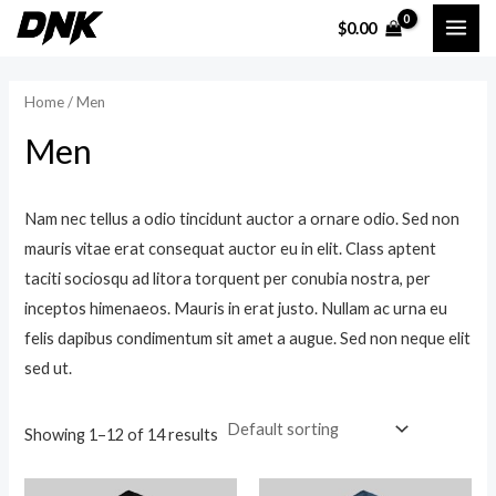
Skip
MAI
$
0.00
to
i
a
ME
content
n
x
Home
/ Men
p
p
Men
r
r
i
i
c
c
Nam nec tellus a odio tincidunt auctor a ornare odio. Sed non
mauris vitae erat consequat auctor eu in elit. Class aptent
e
e
taciti sociosqu ad litora torquent per conubia nostra, per
inceptos himenaeos. Mauris in erat justo. Nullam ac urna eu
felis dapibus condimentum sit amet a augue. Sed non neque elit
sed ut.
Showing 1–12 of 14 results