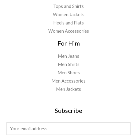
Tops and Shirts
Women Jackets
Heels and Flats
Women Accessories
For Him
Men Jeans
Men Shirts
Men Shoes
Men Accessories
Men Jackets
Subscribe