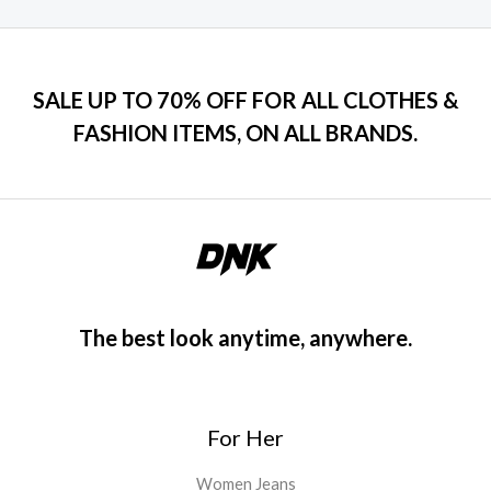
e
i
t
t
o
w
s
e
f
d
a
:
5
0
s
$
o
u
:
1
SALE UP TO 70% OFF FOR ALL CLOTHES &
t
$
2
o
FASHION ITEMS, ON ALL BRANDS.
f
1
0
5
5
.
0
0
.
0
0
.
0
.
The best look anytime, anywhere.
For Her
Women Jeans