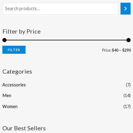
Filter by Price
FILTER
Price:
$40
—
$290
Categories
Accessories
(7)
Men
(14)
Women
(17)
Our Best Sellers