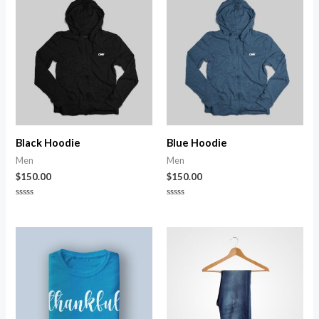
Black Hoodie
Blue Hoodie
Men
Men
$
150.00
$
150.00
Rated
Rated
0
0
out
out
of
of
5
5