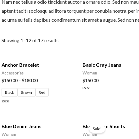
Nam nec tellus a odio tincidunt auctor a ornare odio. Sed non mauri
aptent taciti sociosqu ad litora torquent per conubia nostra, per 
ac urna eu felis dapibus condimentum sit amet a augue. Sed non neq
Showing 1–12 of 17 results
Anchor Bracelet
Basic Gray Jeans
Accessories
Women
$
150.00
–
$
180.00
$
150.00
Black
Brown
Red
Rated
0
out
of
Rated
5
0
out
of
Original
Current
5
price
price
Blue Denim Jeans
Blue Denim Shorts
Sale!
was:
is:
Women
Women
$150.00.
$130.00.