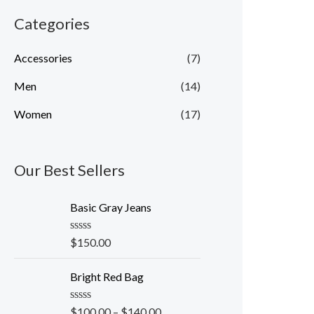
Categories
Accessories
(7)
Men
(14)
Women
(17)
Our Best Sellers
Basic Gray Jeans
R
$
150.00
a
t
e
Bright Red Bag
d
0
o
R
$
100.00
–
$
140.00