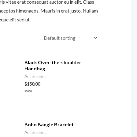
s vitae erat consequat auctor eu in elit. Class
inceptos himenaeos. Mauris in erat justo. Nullam
ue elit sed ut.
Black Over-the-shoulder
Handbag
Accessories
$
150.00
Rated
0
out
of
5
Boho Bangle Bracelet
Accessories