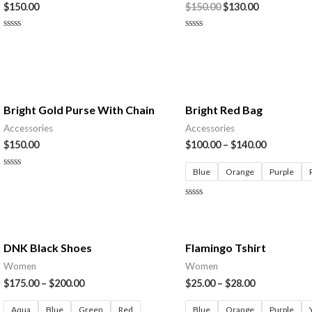
$
150.00
$
150.00
$
130.00
Rated
Rated
0
0
out
out
of
of
5
5
Bright Gold Purse With Chain
Bright Red Bag
Accessories
Accessories
$
150.00
$
100.00
–
$
140.00
Blue
Orange
Purple
Rated
0
out
of
Rated
5
0
out
of
5
DNK Black Shoes
Flamingo Tshirt
Women
Women
$
175.00
–
$
200.00
$
25.00
–
$
28.00
Aqua
Blue
Green
Red
Blue
Orange
Purple