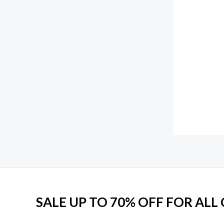
f
1
0
5
5
.
0
0
.
0
0
.
0
.
SALE UP TO 70% OFF FOR ALL