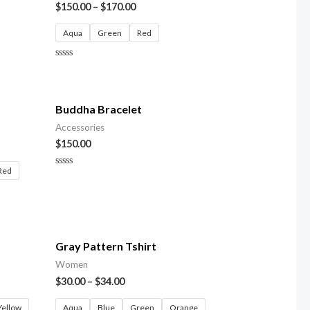
$
150.00
–
$
170.00
Aqua
Green
Red
Rated
0
out
of
5
Buddha Bracelet
Accessories
$
150.00
Red
Rated
0
out
of
5
Gray Pattern Tshirt
Women
$
30.00
–
$
34.00
Yellow
Aqua
Blue
Green
Orange