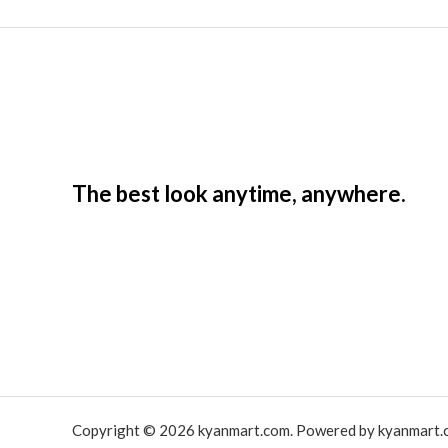
The best look anytime, anywhere.
Copyright © 2026 kyanmart.com. Powered by kyanmart.