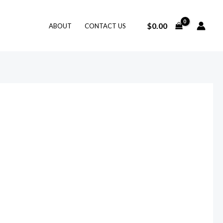
$
0.00
ABOUT
CONTACT US