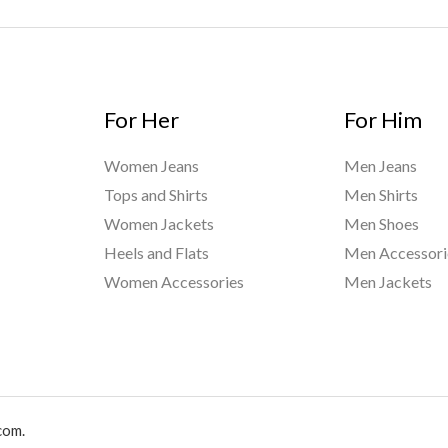
For Her
For Him
Women Jeans
Men Jeans
Tops and Shirts
Men Shirts
Women Jackets
Men Shoes
Heels and Flats
Men Accessori
Women Accessories
Men Jackets
com.