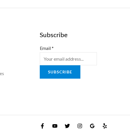
Subscribe
Email
*
SUBSCRIBE
es