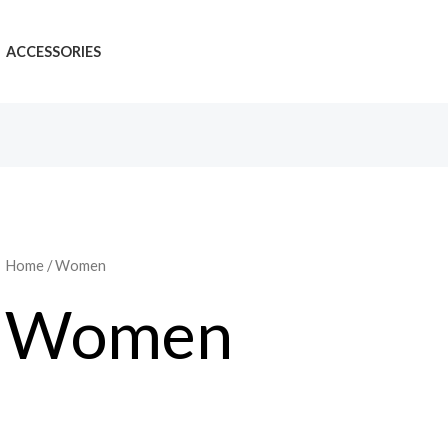
ACCESSORIES
Home
/ Women
Women