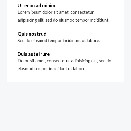
Ut enim ad minim
Lorem ipsum dolor sit amet, consectetur
adipisicing elit, sed do eiusmod tempor incididunt.
Quis nostrud
Sed do eiusmod tempor incididunt ut labore.
Duis aute irure
Dolor sit amet, consectetur adipisicing elit, sed do
eiusmod tempor incididunt ut labore.