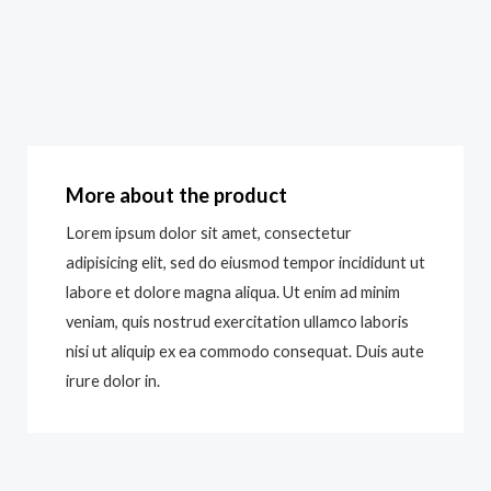
More about the product
Lorem ipsum dolor sit amet, consectetur
adipisicing elit, sed do eiusmod tempor incididunt ut
labore et dolore magna aliqua. Ut enim ad minim
veniam, quis nostrud exercitation ullamco laboris
nisi ut aliquip ex ea commodo consequat. Duis aute
irure dolor in.