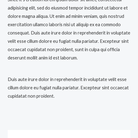
adipisicing elit, sed do eiusmod tempor incididunt ut labore et
dolore magna aliqua. Ut enim ad minim veniam, quis nostrud
exercitation ullamco laboris nisi ut aliquip ex ea commodo
consequat. Duis aute irure dolor in reprehenderit in voluptate
velit esse cillum dolore eu fugiat nulla pariatur. Excepteur sint
occaecat cupidatat non proident, sunt in culpa qui officia
deserunt mollit anim id est laborum.
Duis aute irure dolor in reprehenderit in voluptate velit esse
cillum dolore eu fugiat nulla pariatur. Excepteur sint occaecat
cupidatat non proident.