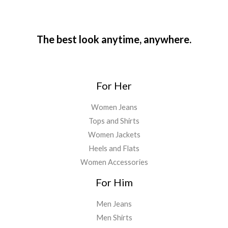
The best look anytime, anywhere.
For Her
Women Jeans
Tops and Shirts
Women Jackets
Heels and Flats
Women Accessories
For Him
Men Jeans
Men Shirts