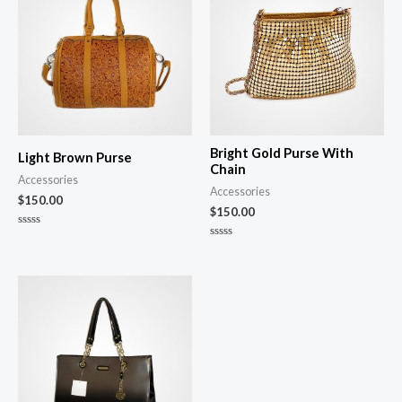
Bright Gold Purse With
Light Brown Purse
Chain
Accessories
Accessories
$
150.00
$
150.00
Rated
0
Rated
out
0
of
out
5
of
5