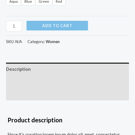
Aqua
Blue
Green
Red
ADD TO CART
SKU:
N/A
Category:
Women
Description
Additional information
Reviews (0)
Product description
Since it’s creation lorem ipsum dolor sit amet, consectetur