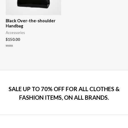
Black Over-the-shoulder
Handbag
Accessories
$
150.00
Rated
0
out
of
5
SALE UP TO 70% OFF FOR ALL CLOTHES &
FASHION ITEMS, ON ALL BRANDS.