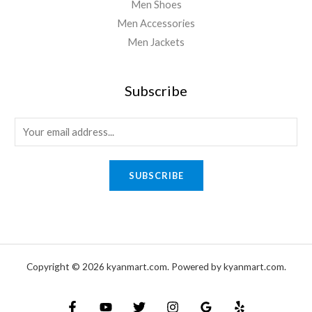
Men Shoes
Men Accessories
Men Jackets
Subscribe
SUBSCRIBE
Copyright © 2026 kyanmart.com. Powered by kyanmart.com.