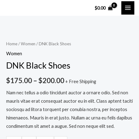
Skip
MAI
$
0.00
to
ME
content
DNK
Black
Shoes
Home
/
Women
/ DNK Black Shoes
quantity
Women
DNK Black Shoes
$
175.00
–
$
200.00
+ Free Shipping
Nam nec tellus a odio tincidunt auctor a ornare odio. Sed non
mauris vitae erat consequat auctor eu in elit. Class aptent taciti
sociosqu ad litora torquent per conubia nostra, per inceptos
himenaeos. Mauris in erat justo. Nullam ac urna eu felis dapibus
condimentum sit amet a augue. Sed non neque elit sed.