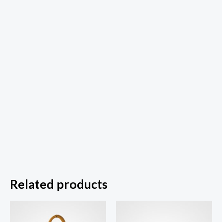
Related products