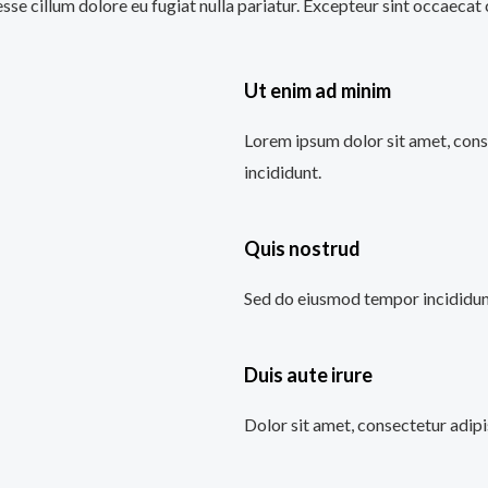
 esse cillum dolore eu fugiat nulla pariatur. Excepteur sint occaecat
Ut enim ad minim
Lorem ipsum dolor sit amet, cons
incididunt.
Quis nostrud
Sed do eiusmod tempor incididunt
Duis aute irure
Dolor sit amet, consectetur adipi