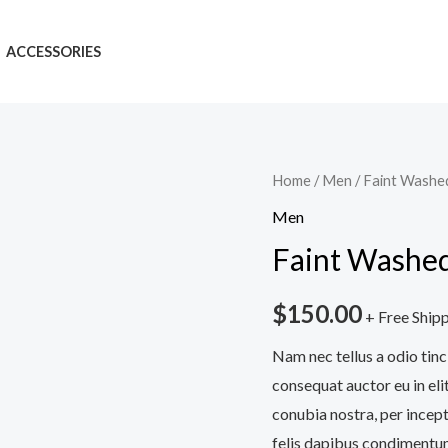
ACCESSORIES
Faint
Home
/
Men
/ Faint Washe
Washed
Men
Denim
Faint Washed
Blue
Jeans
$
150.00
+ Free Ship
quantity
Nam nec tellus a odio tinc
consequat auctor eu in elit
conubia nostra, per incept
felis dapibus condimentum