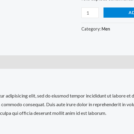
A
Category:
Men
)
tur adipisicing elit, sed do eiusmod tempor incididunt ut labore et
a commodo consequat. Duis aute irure dolor in reprehenderit in volup
culpa qui officia deserunt mollit anim id est laborum.