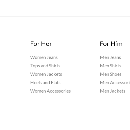
For Her
For Him
Women Jeans
Men Jeans
Tops and Shirts
Men Shirts
Women Jackets
Men Shoes
Heels and Flats
Men Accessori
Women Accessories
Men Jackets