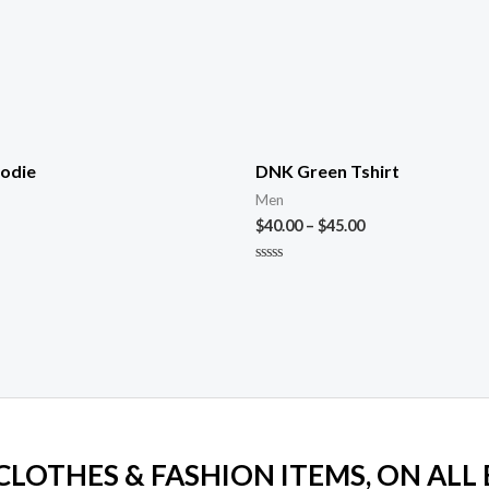
odie
DNK Green Tshirt
Men
$
40.00
–
$
45.00
Rated
0
out
of
5
 CLOTHES & FASHION ITEMS, ON ALL