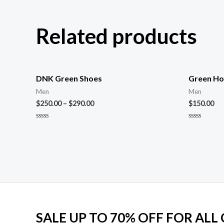
Related products
DNK Green Shoes
Green Ho
Men
Men
$
250.00
–
$
290.00
$
150.00
Rated
Rated
0
0
out
out
of
of
5
5
SALE UP TO 70% OFF FOR ALL