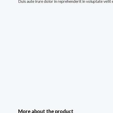
Duis aute irure dolor in reprehenderit in voluptate velit
More about the product