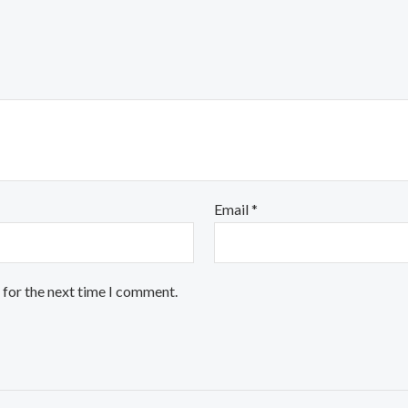
Email
*
 for the next time I comment.