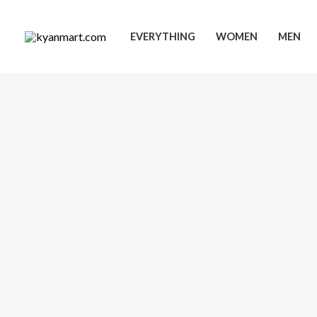
Skip
to
EVERYTHING
WOMEN
MEN
content