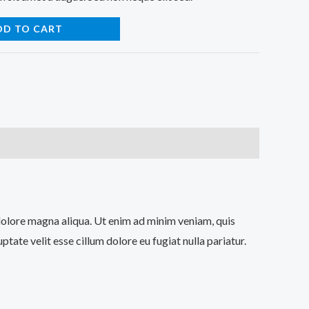
DD TO CART
 dolore magna aliqua. Ut enim ad minim veniam, quis
tate velit esse cillum dolore eu fugiat nulla pariatur.