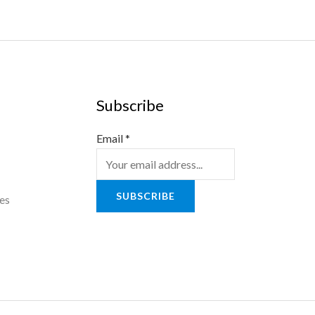
Subscribe
Email
*
SUBSCRIBE
es