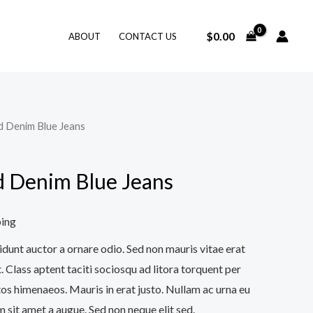
$
0.00
ABOUT
CONTACT US
d Denim Blue Jeans
 Denim Blue Jeans
ping
idunt auctor a ornare odio. Sed non mauris vitae erat
. Class aptent taciti sociosqu ad litora torquent per
os himenaeos. Mauris in erat justo. Nullam ac urna eu
 sit amet a augue. Sed non neque elit sed.