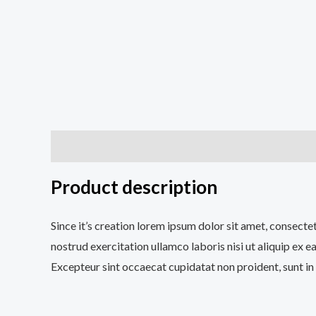
Description
Additional information
Reviews (0
Product description
Since it’s creation lorem ipsum dolor sit amet, consecte
nostrud exercitation ullamco laboris nisi ut aliquip ex e
Excepteur sint occaecat cupidatat non proident, sunt in 