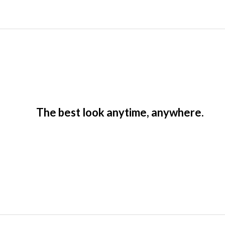
The best look anytime, anywhere.