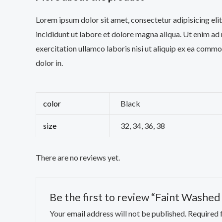
Lorem ipsum dolor sit amet, consectetur adipisicing el
incididunt ut labore et dolore magna aliqua. Ut enim ad
exercitation ullamco laboris nisi ut aliquip ex ea comm
dolor in.
color
Black
size
32, 34, 36, 38
There are no reviews yet.
Be the first to review “Faint Washe
Your email address will not be published.
Required 