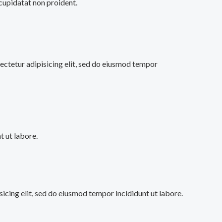
 cupidatat non proident.
ectetur adipisicing elit, sed do eiusmod tempor
 ut labore.
sicing elit, sed do eiusmod tempor incididunt ut labore.