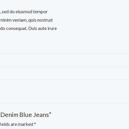
it, sed do eiusmod tempor
 minim veniam, quis nostrud
odo consequat. Duis aute irure
d Denim Blue Jeans”
fields are marked
*