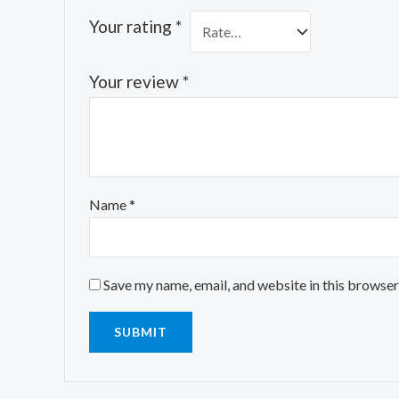
Your rating
*
Your review
*
Name
*
Save my name, email, and website in this browser