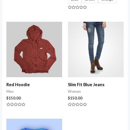
Rated
0
out
of
Rated
5
0
out
of
5
Red Hoodie
Slim Fit Blue Jeans
Men
Women
$
150.00
$
150.00
Rated
Rated
0
0
out
out
of
of
5
5