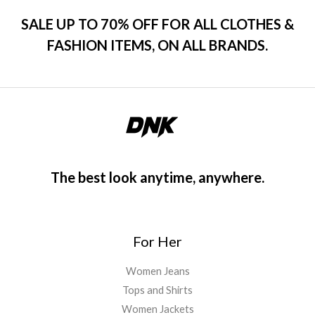
s
$
o
u
:
1
SALE UP TO 70% OFF FOR ALL CLOTHES &
t
$
2
o
FASHION ITEMS, ON ALL BRANDS.
f
1
0
5
5
.
0
0
.
0
0
.
0
.
The best look anytime, anywhere.
For Her
Women Jeans
Tops and Shirts
Women Jackets