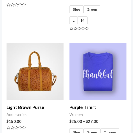
Blue
Green
Rated
0
out
L
M
of
5
Rated
0
out
of
5
Light Brown Purse
Purple Tshirt
Accessories
Women
$
150.00
$
25.00
–
$
27.00
Blue
Green
Orange