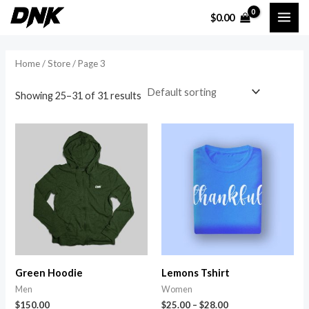
Skip
MAI
$
0.00
to
i
a
ME
content
n
x
Home
/
Store
/ Page 3
p
p
r
r
Showing 25–31 of 31 results
i
i
c
c
e
e
Green Hoodie
Lemons Tshirt
Men
Women
$
150.00
$
25.00
–
$
28.00