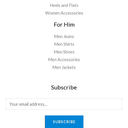
Heels and Flats
Women Accessories
For Him
Men Jeans
Men Shirts
Men Shoes
Men Accessories
Men Jackets
Subscribe
SUBSCRIBE