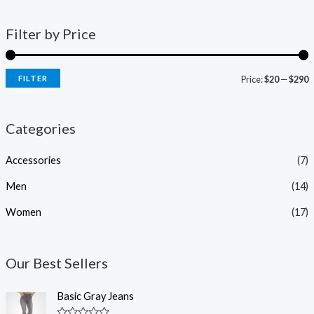
Filter by Price
FILTER
Price:
$20
—
$290
Categories
Accessories
(7)
Men
(14)
Women
(17)
Our Best Sellers
Basic Gray Jeans