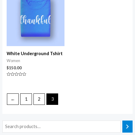
White Underground Tshirt
Women
$
150.00
Rated
0
out
of
5
←
1
2
3