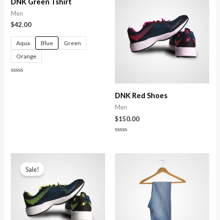
DNK Green Tshirt
Men
$
42.00
Aqua
Blue
Green
Orange
Rated
0
out
DNK Red Shoes
of
5
Men
$
150.00
Rated
0
out
of
Original
Current
5
price
price
Sale!
was:
is:
$150.00.
$120.00.