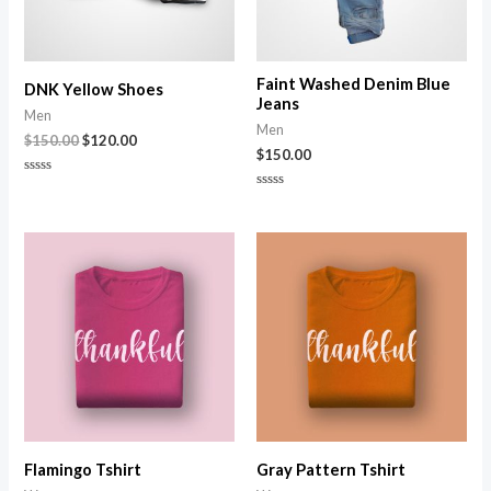
Faint Washed Denim Blue
DNK Yellow Shoes
Jeans
Men
Men
$
150.00
$
120.00
$
150.00
Rated
0
Rated
out
0
of
out
5
of
5
Flamingo Tshirt
Gray Pattern Tshirt