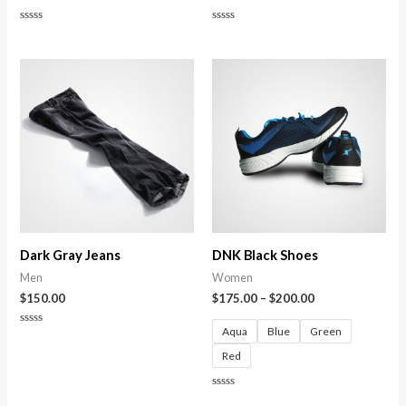
Rated
Rated
0
0
out
out
of
of
5
5
Dark Gray Jeans
DNK Black Shoes
Men
Women
$
150.00
$
175.00
–
$
200.00
Aqua
Blue
Green
Rated
0
Red
out
of
5
Rated