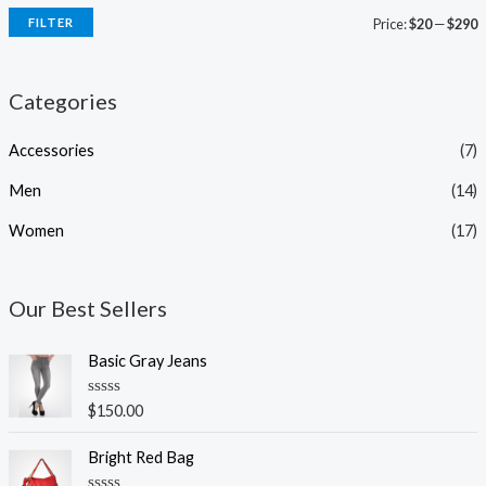
FILTER
Price:
$20
—
$290
Categories
Accessories
(7)
Men
(14)
Women
(17)
Our Best Sellers
Basic Gray Jeans
R
$
150.00
a
t
e
Bright Red Bag
d
0