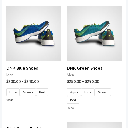
0
out
of
5
DNK Blue Shoes
DNK Green Shoes
Men
Men
$
200.00
–
$
240.00
$
250.00
–
$
290.00
Blue
Green
Red
Aqua
Blue
Green
Red
Rated
0
out
Rated
of
0
5
out
of
5