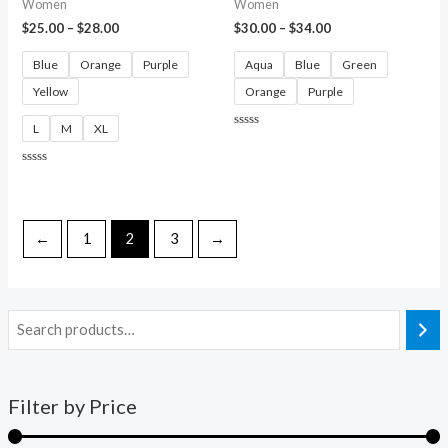
Women
Women
$
25.00
–
$
28.00
$
30.00
–
$
34.00
Blue
Orange
Purple
Aqua
Blue
Green
Yellow
Orange
Purple
L
M
XL
Rated
0
out
of
Rated
5
0
out
of
5
←
1
2
3
→
Filter by Price