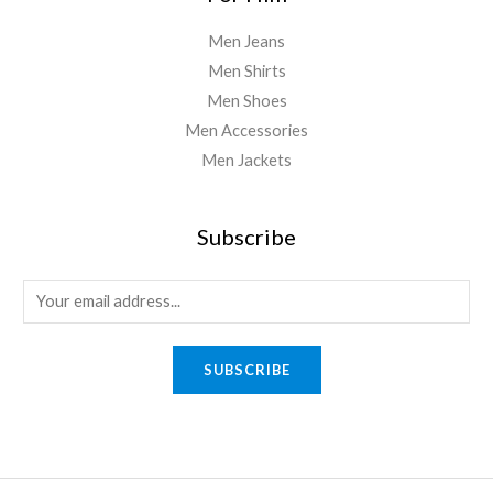
Men Jeans
Men Shirts
Men Shoes
Men Accessories
Men Jackets
Subscribe
SUBSCRIBE