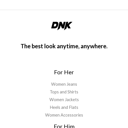
5
.
0
0
.
0
0
.
0
.
The best look anytime, anywhere.
For Her
Women Jeans
Tops and Shirts
Women Jackets
Heels and Flats
Women Accessories
For Him