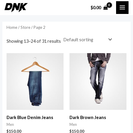
Skip
MAI
$
0.00
to
i
a
ME
content
n
x
Home
/
Store
/ Page 2
p
p
r
r
Showing 13–24 of 31 results
i
i
c
c
e
e
Dark Blue Denim Jeans
Dark Brown Jeans
Men
Men
$
150.00
$
150.00